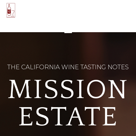
THE CALIFORNIA WINE TASTING NOTES
MISSION
ESTATE