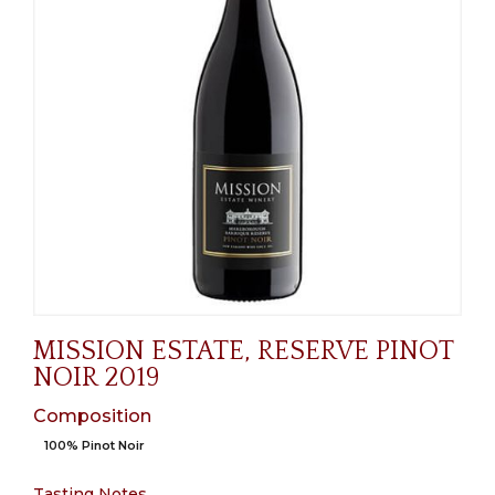
MISSION ESTATE, RESERVE PINOT
NOIR 2019
Composition
100% Pinot Noir
Tasting Notes