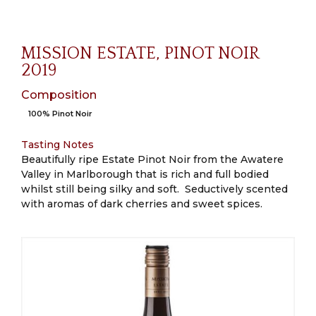
MISSION ESTATE, PINOT NOIR
2019
Composition
100% Pinot Noir
Tasting Notes
Beautifully ripe Estate Pinot Noir from the Awatere
Valley in Marlborough that is rich and full bodied
whilst still being silky and soft. Seductively scented
with aromas of dark cherries and sweet spices.