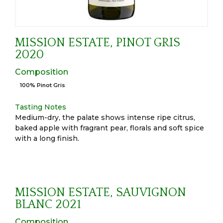
MISSION ESTATE, PINOT GRIS
2020
Composition
100% Pinot Gris
Tasting Notes
Medium-dry, the palate shows intense ripe citrus,
baked apple with fragrant pear, florals and soft spice
with a long finish.
MISSION ESTATE, SAUVIGNON
BLANC 2021
Composition