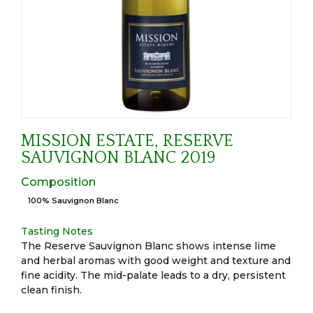
MISSION ESTATE, RESERVE
SAUVIGNON BLANC 2019
Composition
100% Sauvignon Blanc
Tasting Notes
The Reserve Sauvignon Blanc shows intense lime
and herbal aromas with good weight and texture and
fine acidity. The mid-palate leads to a dry, persistent
clean finish.