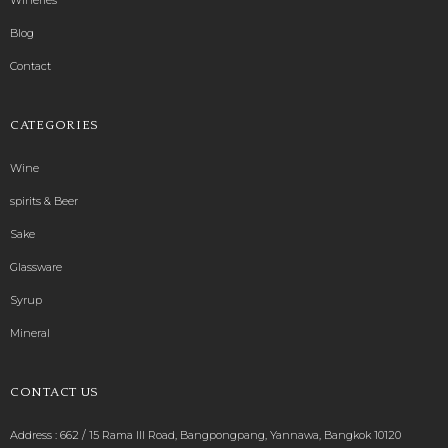
Blog
Contact
CATEGORIES
Wine
spirits & Beer
Sake
Glassware
Syrup
Mineral
CONTACT US
Address : 662 / 15 Rama III Road, Bangpongpang, Yannawa, Bangkok 10120