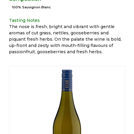
100% Sauvignon Blanc
Tasting Notes
The nose is fresh, bright and vibrant with gentle
aromas of cut grass, nettles, gooseberries and
piquant fresh herbs. On the palate the wine is bold,
up-front and zesty with mouth-filling flavours of
passionfruit, gooseberries and fresh herbs.