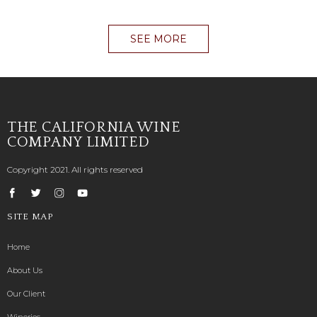
SEE MORE
THE CALIFORNIA WINE
COMPANY LIMITED
Copyright 2021. All rights reserved
SITE MAP
Home
About Us
Our Client
Wineries