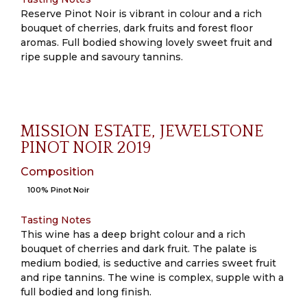
Reserve Pinot Noir is vibrant in colour and a rich
bouquet of cherries, dark fruits and forest floor
aromas. Full bodied showing lovely sweet fruit and
ripe supple and savoury tannins.
MISSION ESTATE, JEWELSTONE
PINOT NOIR 2019
Composition
100% Pinot Noir
Tasting Notes
This wine has a deep bright colour and a rich
bouquet of cherries and dark fruit. The palate is
medium bodied, is seductive and carries sweet fruit
and ripe tannins. The wine is complex, supple with a
full bodied and long finish.