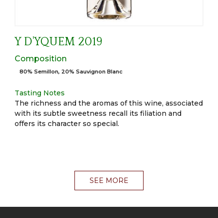
Y D'YQUEM 2019
Composition
80% Semillon, 20% Sauvignon Blanc
Tasting Notes
The richness and the aromas of this wine, associated
with its subtle sweetness recall its filiation and
offers its character so special.
SEE MORE