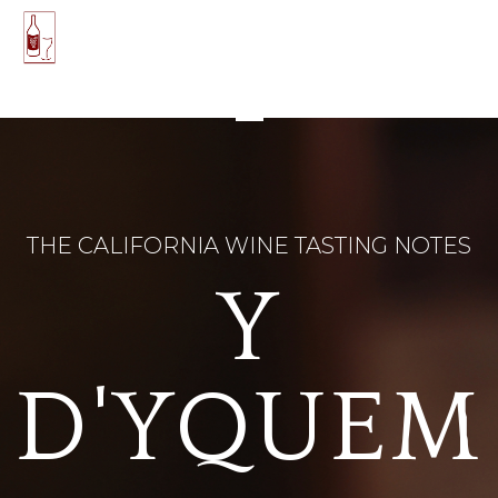
THE CALIFORNIA WINE TASTING NOTES
Y
D'YQUEM