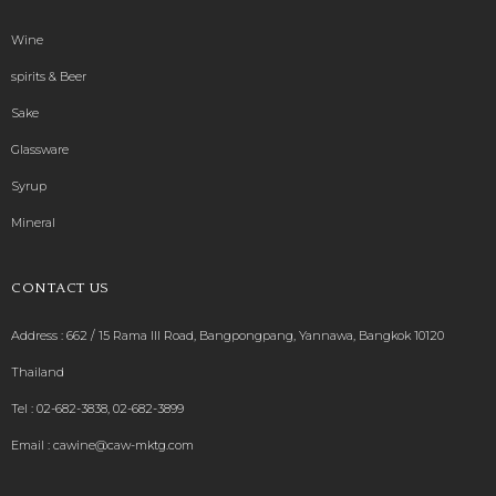
Wine
spirits & Beer
Sake
Glassware
Syrup
Mineral
CONTACT US
Address : 662 / 15 Rama III Road, Bangpongpang, Yannawa, Bangkok 10120
Thailand
Tel :
02-682-3838
,
02-682-3899
Email :
cawine@caw-mktg.com