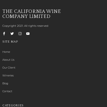
THE CALIFORNIA WINE
COMPANY LIMITED
Copyright 2021. All rights reserved
SITE MAP
Home
About Us
Our Client
Wineries
Blog
Contact
CATEGORIES